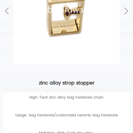
zinc alloy strop stopper
High-Tech zinc alloy bag hardware chain
Usage: bag hardware/customized ceramic bag hardware