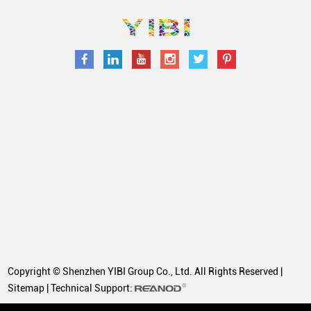
Copyright © Shenzhen YIBI Group Co., Ltd. All Rights Reserved |
Sitemap
| Technical Support: