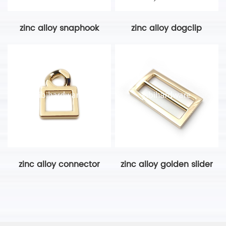
zinc alloy snaphook
zinc alloy dogclip
zinc alloy connector
zinc alloy golden slider