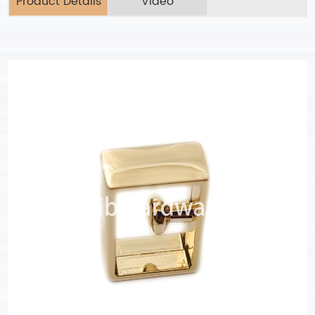
Product Details
Video