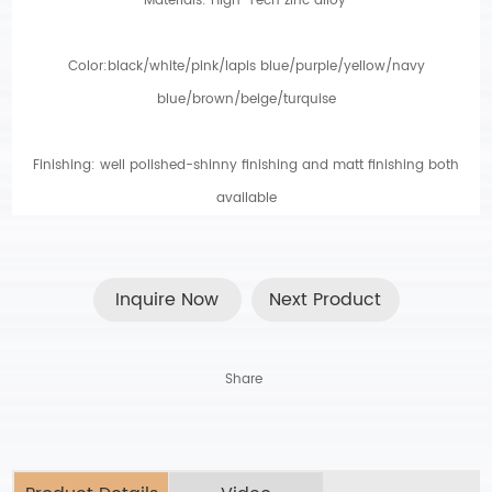
Materials: High-Tech zinc alloy
.
Color:black/white/pink/lapis blue/purple/yellow/navy
blue/brown/beige/turquise
Finishing: well polished-shinny finishing and matt finishing both
available
Inquire Now
Next Product
Share