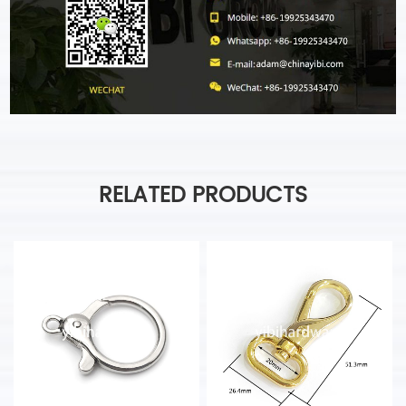
RELATED PRODUCTS