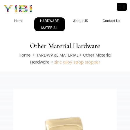
Home
HARDWARE
About US
Contact Us
MATERIAL
Other Material Hardware
Home
>
HARDWARE MATERIAL
>
Other Material
Hardware
>
zinc alloy strop stopper