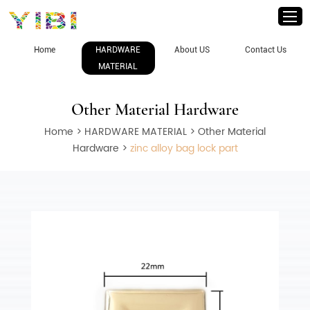
Home
HARDWARE
About US
Contact Us
MATERIAL
Other Material Hardware
Home
>
HARDWARE MATERIAL
>
Other Material
Hardware
>
zinc alloy bag lock part