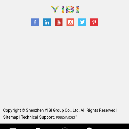
Copyright © Shenzhen YIBI Group Co., Ltd. All Rights Reserved |
Sitemap
| Technical Support: