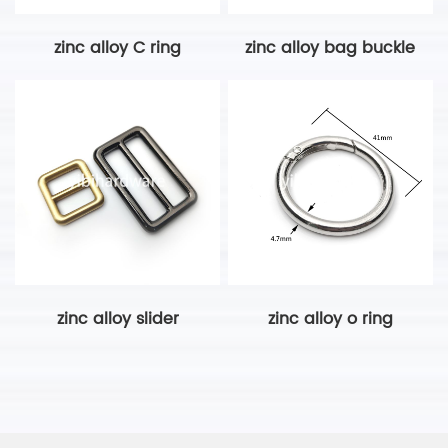
zinc alloy C ring
zinc alloy bag buckle
zinc alloy slider
zinc alloy o ring