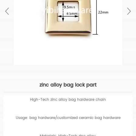
zinc alloy bag lock part
High-Tech zinc alloy bag hardware chain
Usage: bag hardware/customized ceramic bag hardware