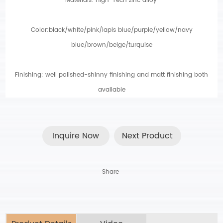
Materials: High-Tech zinc alloy
.
Color:black/white/pink/lapis blue/purple/yellow/navy
blue/brown/beige/turquise
Finishing: well polished-shinny finishing and matt finishing both
available
Inquire Now
Next Product
Share