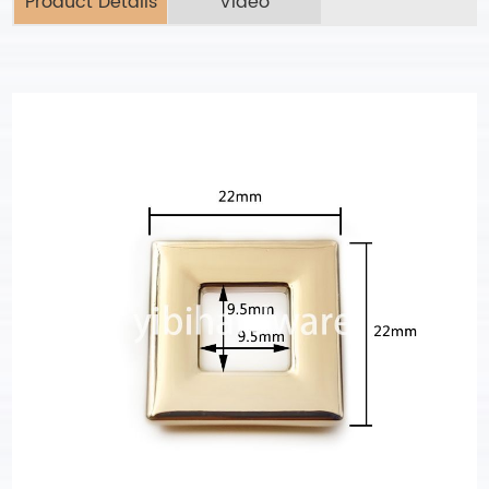
Product Details
Video