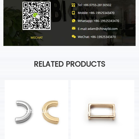
RELATED PRODUCTS