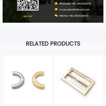
RELATED PRODUCTS