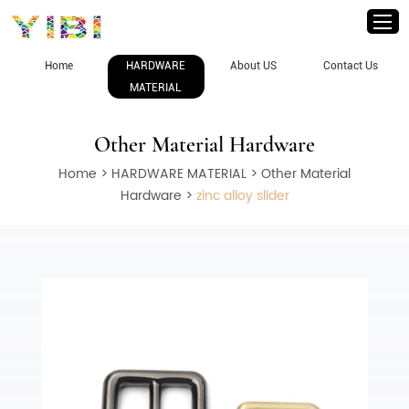
Home
HARDWARE
About US
Contact Us
MATERIAL
Other Material Hardware
Home
>
HARDWARE MATERIAL
>
Other Material
Hardware
>
zinc alloy slider