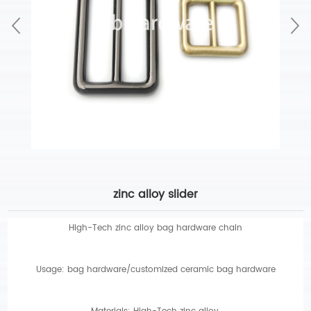
zinc alloy slider
High-Tech zinc alloy bag hardware chain
Usage: bag hardware/customized ceramic bag hardware