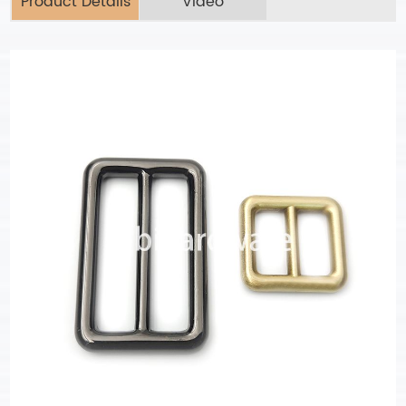
Product Details
Video