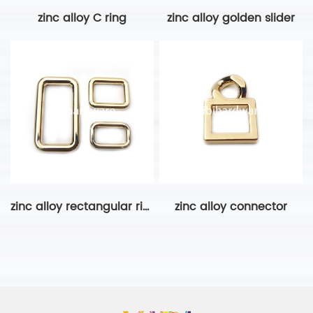
zinc alloy C ring
zinc alloy golden slider
zinc alloy rectangular ring-2
zinc alloy connector