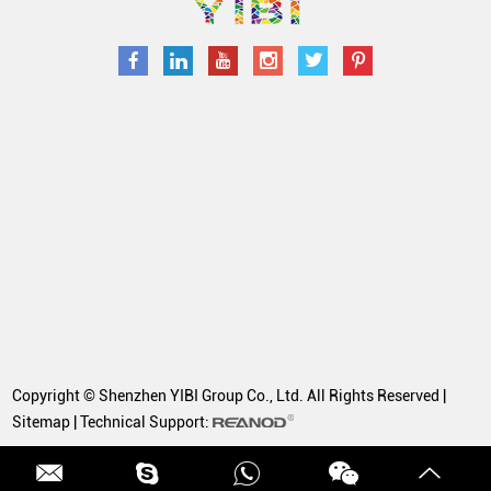
Copyright © Shenzhen YIBI Group Co., Ltd. All Rights Reserved |
Sitemap
| Technical Support: