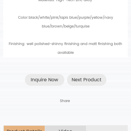
Materials: High-Tech zinc alloy
.
Color:black/white/pink/lapis blue/purple/yellow/navy
blue/brown/beige/turquise
Finishing: well polished-shinny finishing and matt finishing both
available
Inquire Now
Next Product
Share