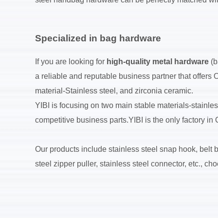
Specialized in bag hardware
If you are looking for
high-quality metal hardware
(b
a reliable and reputable business partner that offers
material-Stainless steel, and zirconia ceramic.
YIBI is focusing on two main stable materials-stainle
competitive business parts.YIBI is the only factory i
Our products include stainless steel snap hook, belt bu
steel zipper puller, stainless steel connector, etc., 