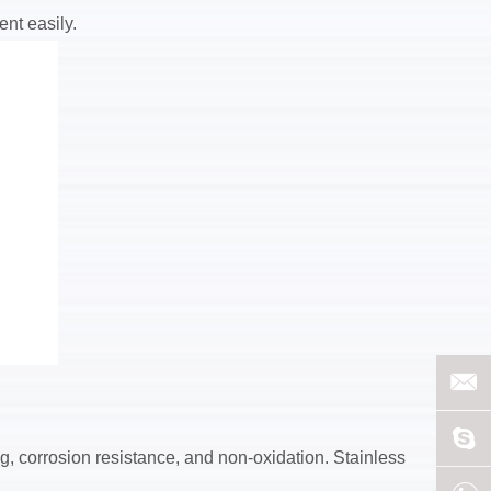
ent easily.
ing, corrosion resistance, and non-oxidation. Stainless