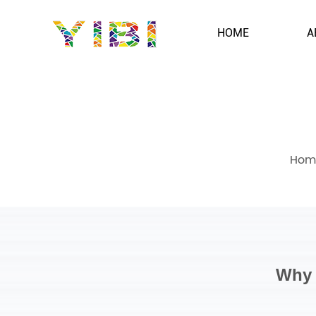
HOME
A
Hom
Why 