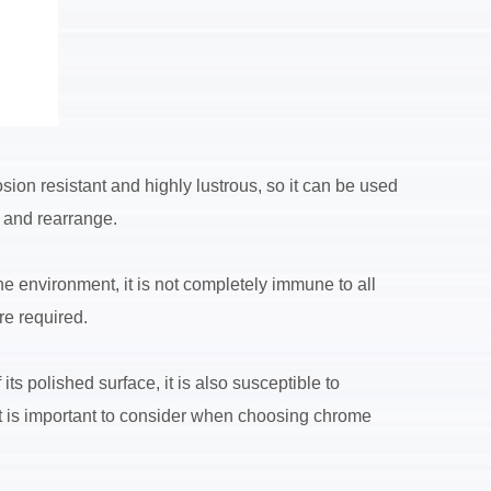
ion resistant and highly lustrous, so it can be used
e and rearrange.
he environment, it is not completely immune to all
re required.
ts polished surface, it is also susceptible to
it is important to consider when choosing chrome