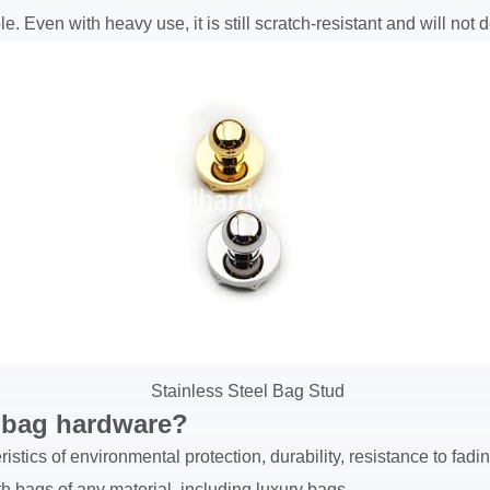
. Even with heavy use, it is still scratch-resistant and will not d
Stainless Steel Bag Stud
dbag hardware?
istics of environmental protection, durability, resistance to fad
 bags of any material, including luxury bags.