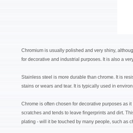
Chromium is usually polished and very shiny, although
for decorative and industrial purposes. It is also a ve
Stainless steel is more durable than chrome. It is res
stains or wears and tear. It is typically used in envi
Chrome is often chosen for decorative purposes as it is
scratches and tends to leave fingerprints and dirt. 
plating - will it be touched by many people, such as ch