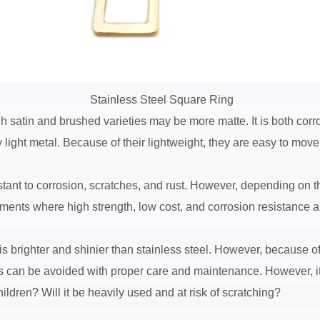
Stainless Steel Square Ring
 satin and brushed varieties may be more matte. It is both corros
ry light metal. Because of their lightweight, they are easy to mov
istant to corrosion, scratches, and rust. However, depending on t
ronments where high strength, low cost, and corrosion resistance a
 brighter and shinier than stainless steel. However, because of i
This can be avoided with proper care and maintenance. However, 
ildren? Will it be heavily used and at risk of scratching?