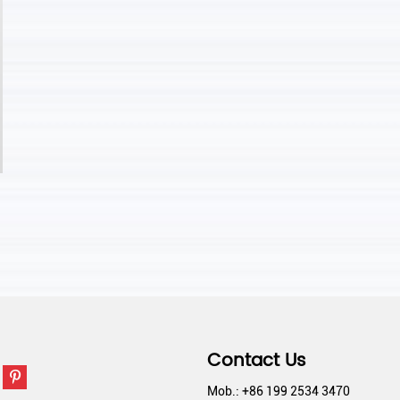
Contact Us
Mob.: +86 199 2534 3470