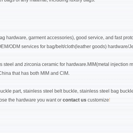
ag hardware, garment accessories), good service, and fast protot
 OEM/ODM services for bag/belt/cloth(leather goods) hardware/Je
ss steel and zirconia ceramic for hardware.MIM(metal injection 
n China that has both MIM and CIM.
ckle part, stainless steel belt buckle, stainless steel bag buckle,
choose the hardware you want or
contact us
customize
!