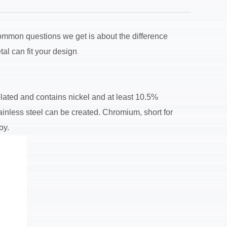
 common questions we get is about the difference
al can fit your design
.
 plated and contains nickel and at least 10.5%
ainless steel can be created. Chromium, short for
oy.