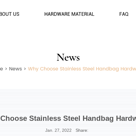
BOUT US
HARDWARE MATERIAL
FAQ
News
e
>
News
>
Why Choose Stainless Steel Handbag Hard
Choose Stainless Steel Handbag Hard
Jan. 27, 2022
Share: