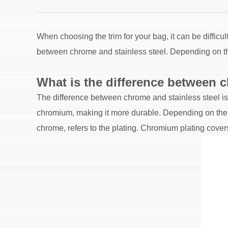
When choosing the trim for your bag, it can be difficu
between chrome and stainless steel. Depending on the 
What is the difference between c
The difference between chrome and stainless steel is i
chromium, making it more durable. Depending on the am
chrome, refers to the plating. Chromium plating covers