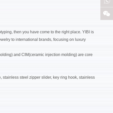
yping, then you have come to the right place. YIBI is
welry to international brands, focusing on luxury
molding) and CIM(ceramic injection molding) are core
 stainless steel zipper slider, key ring hook, stainless