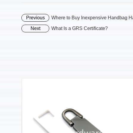
Previous
Where to Buy Inexpensive Handbag H
Next
What Is a GRS Certificate?