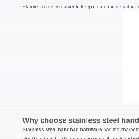
Stainless steel is easier to keep clean and very durable
Why choose stainless steel han
Stainless steel handbag hardware
has the character
steel handbag hardware can be perfectly matched with