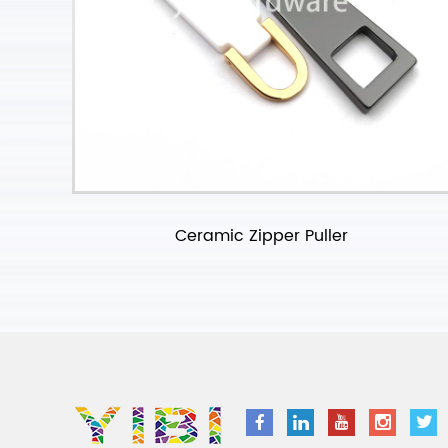
Ceramic Zipper Puller