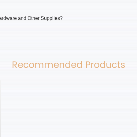
ardware and Other Supplies?
Recommended Products