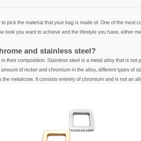
lt to pick the material that your bag is made of. One of the most
look you want to achieve and the lifestyle you have, either met
hrome and stainless steel?
n their composition. Stainless steel is a metal alloy that is not
ount of nickel and chromium in the alloy, different types of st
 the metalcore. It consists entirely of chromium and is not an all