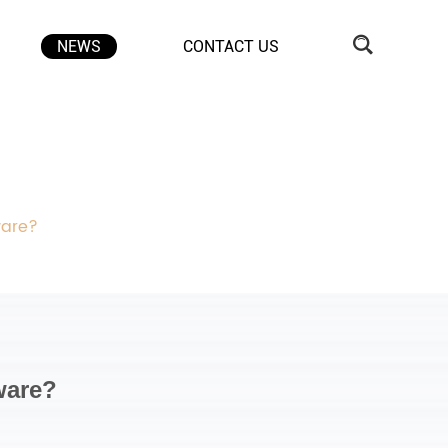
NEWS
CONTACT US
ware?
ware?