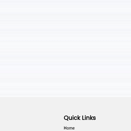
Quick Links
Home