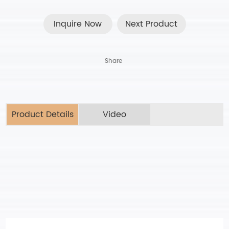
Inquire Now
Next Product
Share
Product Details
Video