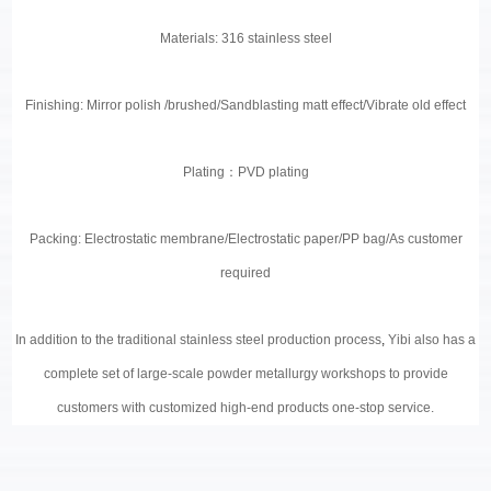
Materials: 316 stainless steel
Finishing: Mirror polish /brushed/Sandblasting matt effect/Vibrate old effect
Plating
：
PVD plating
Packing: Electrostatic membrane/Electrostatic paper/PP bag/As customer
required
In addition to the traditional stainless steel production process
,
Yibi also has a
complete set of large-scale powder metallurgy workshops to provide
customers with customized high-end products one-stop service.