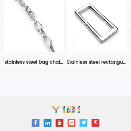
stainless steel bag chain-17
Stainless steel rectangular ring