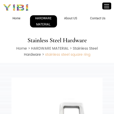
Home
HARDWARE
About US
Contact Us
MATERIAL
Stainless Steel Hardware
Home
>
HARDWARE MATERIAL
>
Stainless Steel
Hardware
>
stainless steel square ring