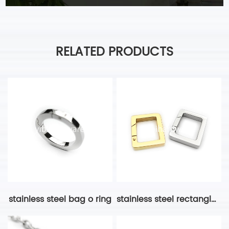
RELATED PRODUCTS
stainless steel bag o ring
stainless steel rectangle ring