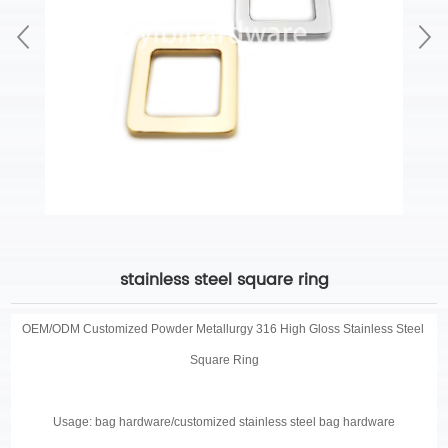
stainless steel square ring
OEM/ODM Customized
Powder Metallurgy 316 High Gloss Stainless Steel
Square Ring
Usage: bag hardware/customized stainless steel bag hardware