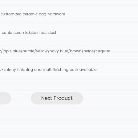
/customized ceramic bag hardware
irconia ceramic&stainless steel
k/lapis blue/purple/yellow/navy blue/brown/beige/turquise
ed-shinny finishing and matt finishing both available
Next Product