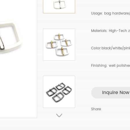
Usage: bag hardware
Materials: High-Tech z
Color:black/white/pin
Finishing: well polish
Inquire Now
Share