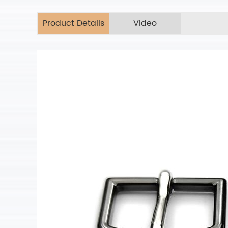
Product Details
Video