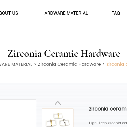
BOUT US
HARDWARE MATERIAL
FAQ
Zirconia Ceramic Hardware
ARE MATERIAL
>
Zirconia Ceramic Hardware
>
zirconia
zirconia ceram
High-Tech zirconia ce