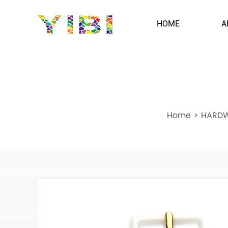
HOME
A
Home
>
HARDW