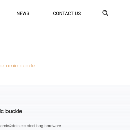
NEWS
CONTACT US
 ceramic buckle
ic buckle
ramic&stainless steel bag hardware