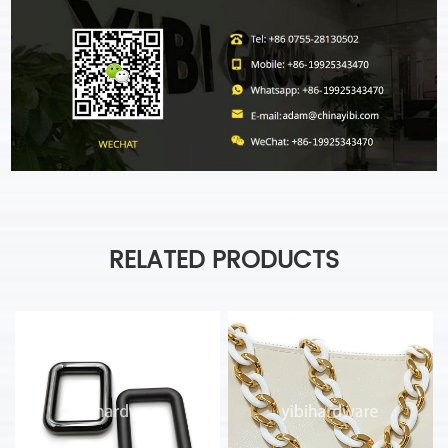
RELATED PRODUCTS