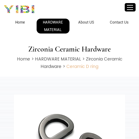
Home
HARDWARE
About US
Contact Us
MATERIAL
Zirconia Ceramic Hardware
Home
>
HARDWARE MATERIAL
>
Zirconia Ceramic
Hardware
>
Ceramic D ring