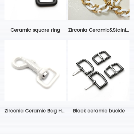
Ceramic square ring
Zirconia Ceramic&Stainless Steel Gold White Chain
Zirconia Ceramic Bag Hardware Dog Clip
Black ceramic buckle