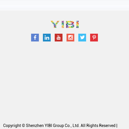
Copyright © Shenzhen YIBI Group Co., Ltd. All Rights Reserved |