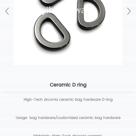
Ceramic D ring
High-Tech zirconia ceramic bag hardware D ring
Usage: bag hardware/customized ceramic bag hardware