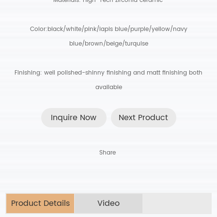
Materials: High-Tech zirconia ceramic
.
Color:black/white/pink/lapis blue/purple/yellow/navy
blue/brown/beige/turquise
Finishing: well polished-shinny finishing and matt finishing both
available
Inquire Now
Next Product
Share
Product Details
Video