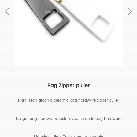
Bag Zipper puller
High-Tech zirconia ceramic bag hardware zipper puller
Usage: bag hardware/customized ceramic bag hardware