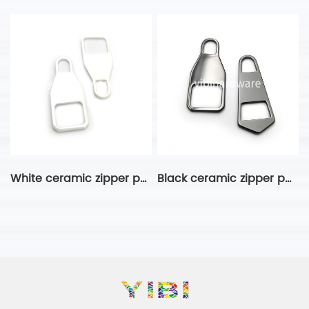
White ceramic zipper puller
Black ceramic zipper puller