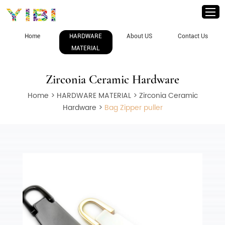
Home
HARDWARE
About US
Contact Us
MATERIAL
Zirconia Ceramic Hardware
Home
>
HARDWARE MATERIAL
>
Zirconia Ceramic
Hardware
>
Bag Zipper puller