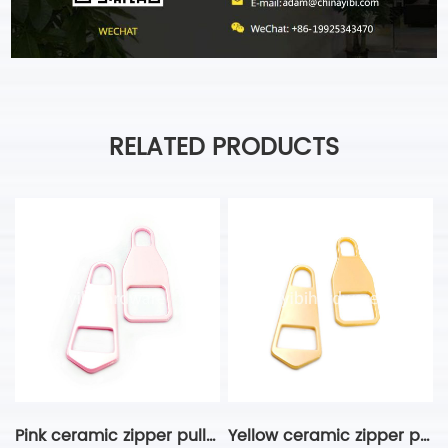
RELATED PRODUCTS
Pink ceramic zipper puller
Yellow ceramic zipper puller