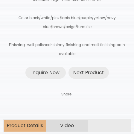
Materials: High-Tech zirconia ceramic
Color:black/white/pink/lapis blue/purple/yellow/navy
blue/brown/beige/turquise
Finishing: well polished-shinny finishing and matt finishing both
available
Inquire Now
Next Product
Share
Product Details
Video