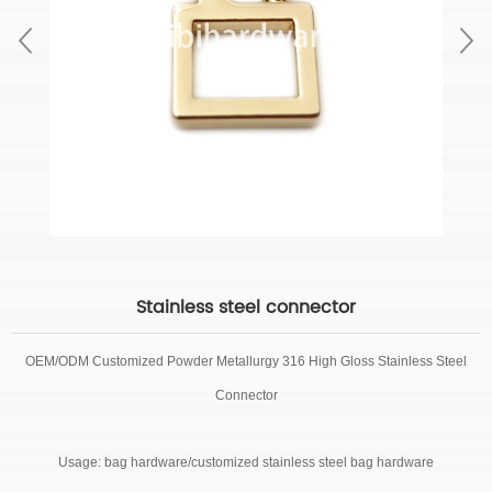
Stainless steel connector
OEM/ODM Customized
Powder Metallurgy 316 High Gloss Stainless Steel
Connector
Usage: bag hardware/customized stainless steel bag hardware