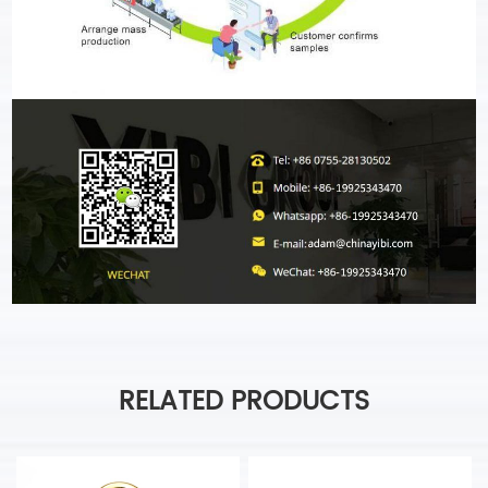
RELATED PRODUCTS