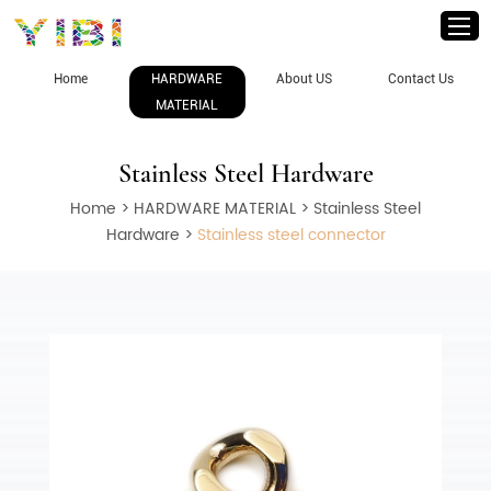
Home
HARDWARE
About US
Contact Us
MATERIAL
Stainless Steel Hardware
Home
>
HARDWARE MATERIAL
>
Stainless Steel
Hardware
>
Stainless steel connector