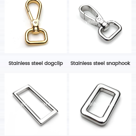
Stainless steel dogclip
Stainless steel snaphook