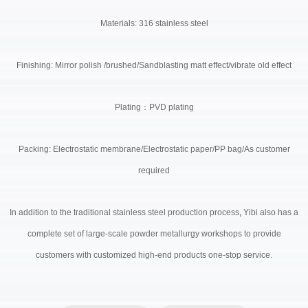
Materials: 316 stainless steel
Finishing: Mirror polish /brushed/Sandblasting matt effect/vibrate old effect
Plating
：
PVD plating
Packing: Electrostatic membrane/Electrostatic paper/PP bag/As customer
required
In addition to the traditional stainless steel production process
,
Yibi also has a
complete set of large-scale powder metallurgy workshops to provide
customers with customized high-end products one-stop service.