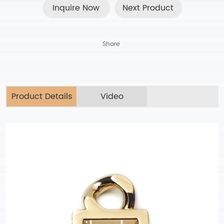
Inquire Now
Next Product
Share
Product Details
Video