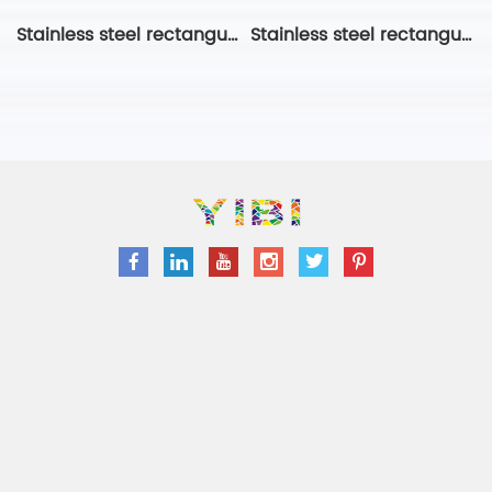
Stainless steel rectangular ring
Stainless steel rectangular ring-2