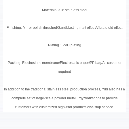
Materials: 316 stainless steel
Finishing: Mirror polish /brushed/Sandblasting matt effect/Vibrate old effect
Plating
：
PVD plating
Packing: Electrostatic membrane/Electrostatic paper/PP bag/As customer
required
In addition to the traditional stainless steel production process
,
Yibi also has a
complete set of large-scale powder metallurgy workshops to provide
customers with customized high-end products one-stop service.