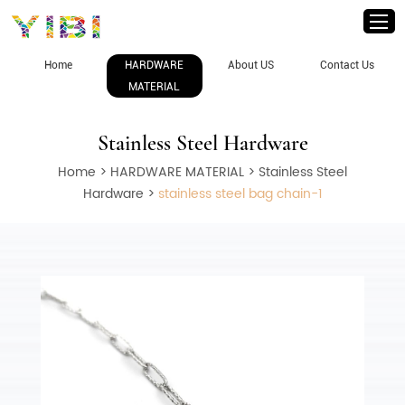
Home
HARDWARE
About US
Contact Us
MATERIAL
Stainless Steel Hardware
Home
>
HARDWARE MATERIAL
>
Stainless Steel
Hardware
>
stainless steel bag chain-1