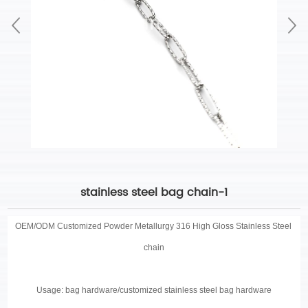
stainless steel bag chain-1
OEM/ODM Customized
Powder Metallurgy 316 High Gloss Stainless Steel
chain
Usage: bag hardware/customized stainless steel bag hardware