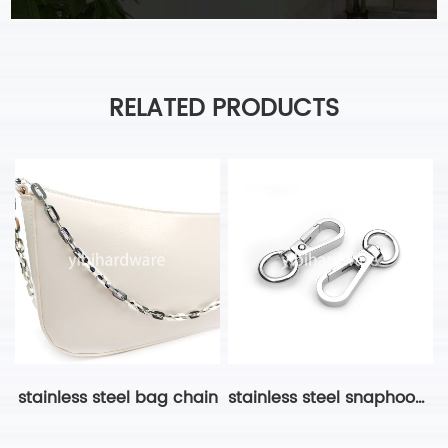
RELATED PRODUCTS
stainless steel bag chain
stainless steel snaphook bag hardware