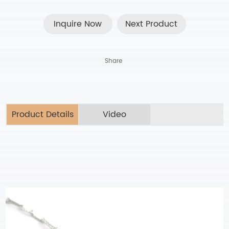
Inquire Now
Next Product
Share
Product Details
Video