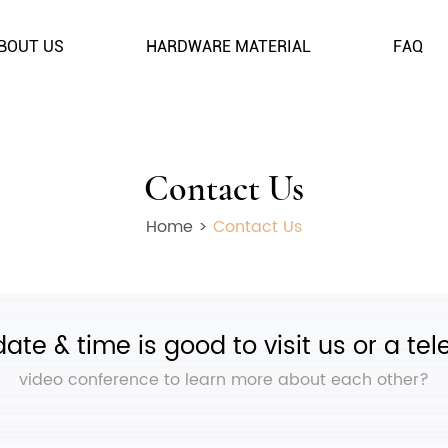
BOUT US
HARDWARE MATERIAL
FAQ
Contact Us
Home
>
Contact Us
ate & time is good to visit us or a te
video conference to learn more about each other?