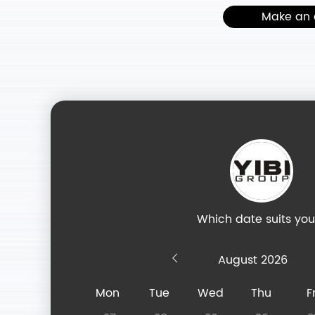
Make an 
Which date suits yo
August
Mon
Tue
Wed
Thu
Fr