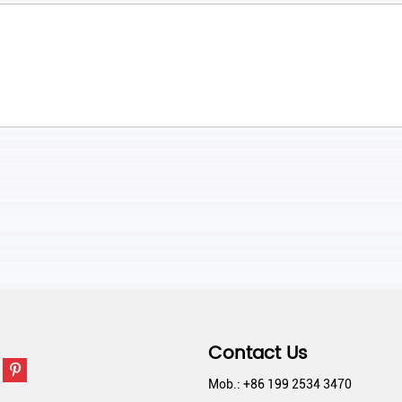
Contact Us
Mob.: +86 199 2534 3470