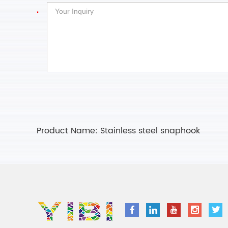
Product Name:
Stainless steel snaphook