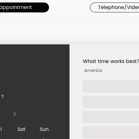
appointment
Telephone/Vide
What time works best
u？
i
Sat
Sun