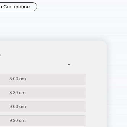
o Conference
?
8:00 am
8:30 am
9:00 am
9:30 am