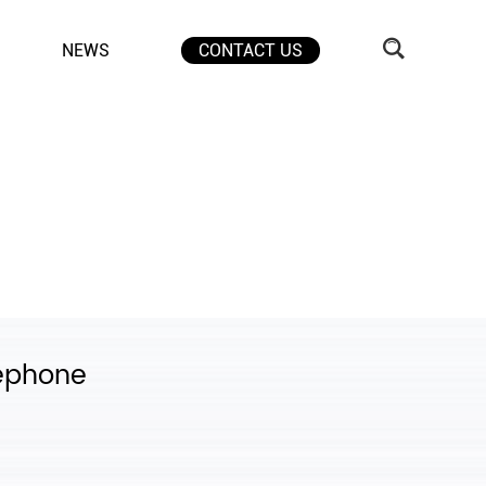
NEWS
CONTACT US
lephone