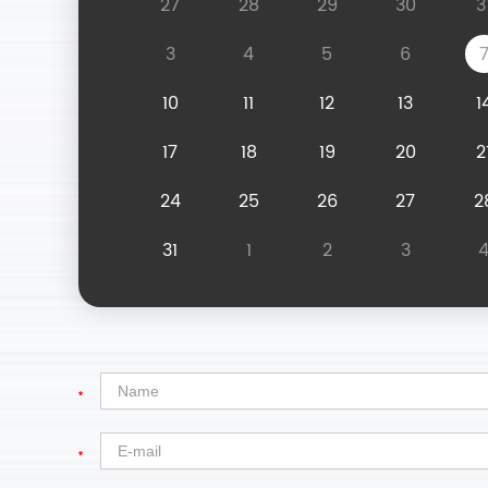
27
28
29
30
3
3
4
5
6
10
11
12
13
1
17
18
19
20
2
24
25
26
27
2
31
1
2
3