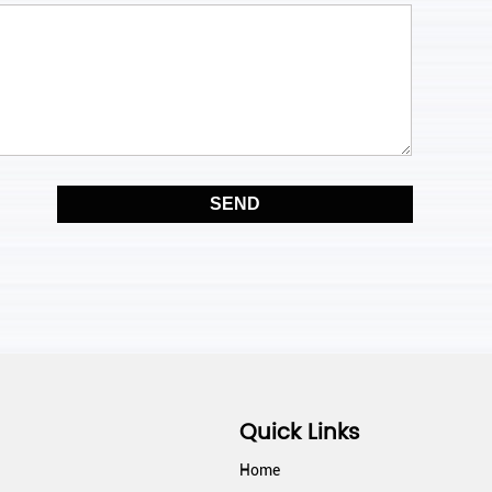
14:30 pm
15:00 pm
15:30 pm
16:00 pm
16:30 pm
17:00 pm
17:30 pm
18:00 pm
Quick Links
18:30 pm
Home