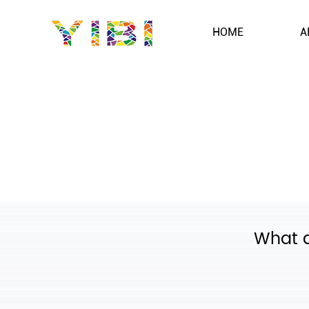
HOME
A
What d