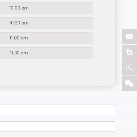
10:00 am
10:30 am
11:00 am
11:30 am
12:00 am
12:30 pm
13:00 pm
13:30 pm
14:00 pm