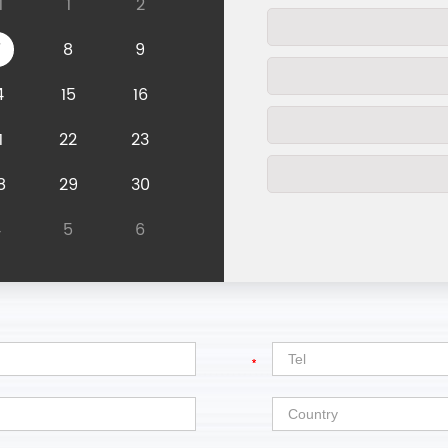
1
1
2
7
8
9
4
15
16
1
22
23
8
29
30
4
5
6